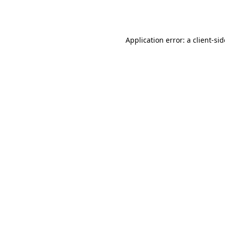
Application error: a
client
-si