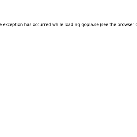
de exception has occurred while loading
qopla.se
(see the
browser 