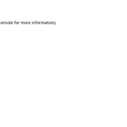
console
for more information).